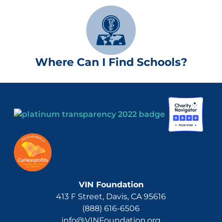
Where Can I Find Schools?
VIN Foundation
413 F Street, Davis, CA 95616
(888) 616-6506
info@VINFoundation.org