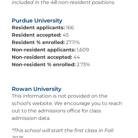
included in the 48 non-resident positions.
Purdue University
Resident applicants:
166
Resident accepted:
45
Resident % enrolled:
27.11%
Non-resident applicants:
1,609
Non-resident accepted:
44
Non-resident % enrolled:
2.73%
Rowan University
This information is not provided on the
school’s website. We encourage you to reach
out to the admissions office for class
admission data.
*This school will start the first class in Fall
2025.