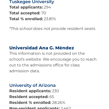
Tuskegee University
Total applicants:
294
Total accepted:
70
Total % enrolled:
23.81%
*This school does not provide resident seats.
Universidad Ana G. Méndez​
This information is not provided on the
school’s website. We encourage you to reach
out to the admissions office for class
admission data.
University of Arizona
Resident applicants:
230
Resident accepted:
65
Resident % enrolled:
28.26%
Non-resident applicants:
2,462