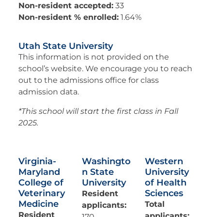
Non-resident accepted:
33
Non-resident % enrolled:
1.64%
Utah State University
This information is not provided on the
school’s website. We encourage you to reach
out to the admissions office for class
admission data.
*This school will start the first class in Fall
2025.
Virginia-
Washingto
Western
Maryland
n State
University
College of
University
of Health
Veterinary
Sciences
Resident
Medicine
Total
applicants:
Resident
applicants:
170