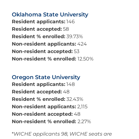
Oklahoma State University
Resident applicants:
146
Resident accepted:
58
Resident % enrolled:
39.73%
Non-resident applicants:
424
Non-resident accepted:
53
Non-resident % enrolled:
12.50%
Oregon State University
Resident applicants:
148
Resident accepted:
48
Resident % enrolled:
32.43%
Non-resident applicants:
2,115
Non-resident accepted:
48
Non-resident % enrolled:
2.27%
*
WICHE applicants 98, WICHE seats are