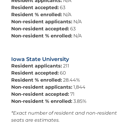
Resident applicants:
N/A
Resident accepted:
63
Resident % enrolled:
N/A
Non-resident applicants:
N/A
Non-resident accepted:
63
Non-resident % enrolled:
N/A
Iowa State University
Resident applicants:
211
Resident accepted:
60
Resident % enrolled:
28.44%
Non-resident applicants:
1,844
Non-resident accepted:
71
Non-resident % enrolled:
3.85%
*Exact number of resident and non-resident
seats are estimates.