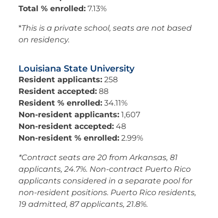
Total % enrolled:
7.13%
*
This is a private school, seats are not based
on residency.
Louisiana State University
Resident applicants:
258
Resident accepted:
88
Resident % enrolled:
34.11%
Non-resident applicants:
1,607
Non-resident accepted:
48
Non-resident % enrolled:
2.99%
*Contract seats are 20 from Arkansas, 81
applicants, 24.7%. Non-contract Puerto Rico
applicants considered in a separate pool for
non-resident positions. Puerto Rico residents,
19 admitted, 87 applicants, 21.8%.