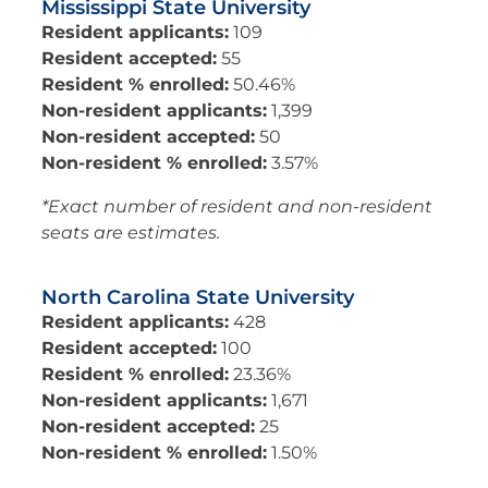
Mississippi State University
Resident applicants:
109
Resident accepted:
55
Resident % enrolled:
50.46%
Non-resident applicants:
1,399
Non-resident accepted:
50
Non-resident % enrolled:
3.57%
*Exact number of resident and non-resident
seats are estimates.
North Carolina State University
Resident applicants:
428
Resident accepted:
100
Resident % enrolled:
23.36%
Non-resident applicants:
1,671
Non-resident accepted:
25
Non-resident % enrolled:
1.50%