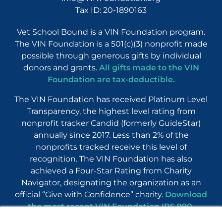
Tax ID: 20-1890163
Vet School Bound is a VIN Foundation program.
The VIN Foundation is a 501(c)(3) nonprofit made
possible through generous gifts by individual
donors and grants.
All gifts made to the VIN
Foundation are tax-deductible.
The VIN Foundation has received Platinum Level
Transparency, the highest level rating from
nonprofit tracker Candid (formerly GuideStar)
annually since 2017. Less than 2% of the
nonprofits tracked receive this level of
recognition. The VIN Foundation has also
achieved a Four-Star Rating from Charity
Navigator, designating the organization as an
official “Give with Confidence” charity.
Download
the most recent VIN Foundation IRS 990
.