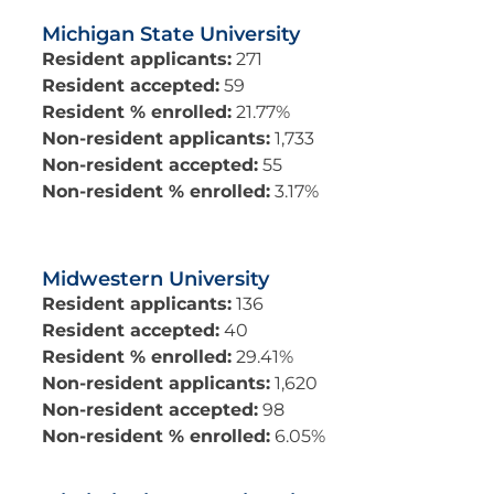
Michigan State University
Resident applicants:
271
Resident accepted:
59
Resident % enrolled:
21.77%
Non-resident applicants:
1,733
Non-resident accepted:
55
Non-resident % enrolled:
3.17%
Midwestern University
Resident applicants:
136
Resident accepted:
40
Resident % enrolled:
29.41%
Non-resident applicants:
1,620
Non-resident accepted:
98
Non-resident % enrolled:
6.05%