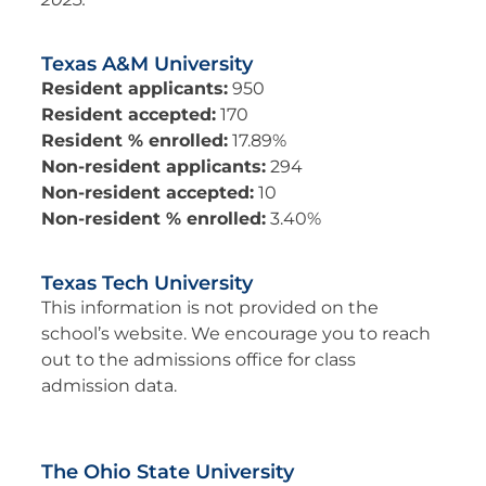
Texas A&M University
Resident applicants:
950
Resident accepted:
170
Resident % enrolled:
17.89%
Non-resident applicants:
294
Non-resident accepted:
10
Non-resident % enrolled:
3.40%
Texas Tech University
This information is not provided on the
school’s website. We encourage you to reach
out to the admissions office for class
admission data.
The Ohio State University