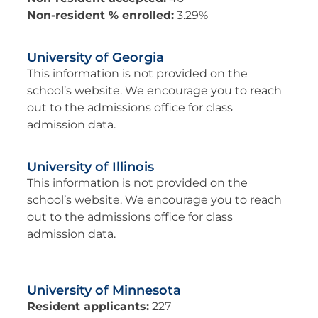
Non-resident % enrolled:
3.29%
University of Georgia
This information is not provided on the
school’s website. We encourage you to reach
out to the admissions office for class
admission data.
University of Illinois
This information is not provided on the
school’s website. We encourage you to reach
out to the admissions office for class
admission data.
University of Minnesota
Resident applicants:
227