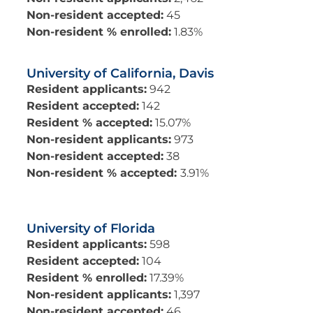
Non-resident accepted:
45
Non-resident % enrolled:
1.83%
University of California, Davis
Resident applicants:
942
Resident accepted:
142
Resident % accepted:
15.07%
Non-resident applicants:
973
Non-resident accepted:
38
Non-resident % accepted:
3.91%
University of Florida
Resident applicants:
598
Resident accepted:
104
Resident % enrolled:
17.39%
Non-resident applicants:
1,397
Non-resident accepted:
46