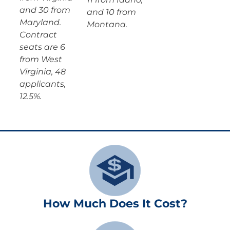
and 30 from
and 10 from
Maryland.
Montana.
Contract
seats are 6
from West
Virginia, 48
applicants,
12.5%.
How Much Does It Cost?