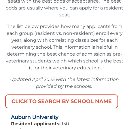
seats with the best odds of acceptance. The best
odds are usually where you can apply for a resident
seat.
The list below provides how many applicants from
each group (resident vs. non-resident) enroll every
year, along with correlating class sizes for each
veterinary school. This information is helpful in
determining the best chance of admission as pre-
veterinary students weigh which school is the best
fit for their veterinary education.
Updated April 2025 with the latest information
provided by the schools.
CLICK TO SEARCH BY SCHOOL NAME
Auburn University
Resident applicants:
150