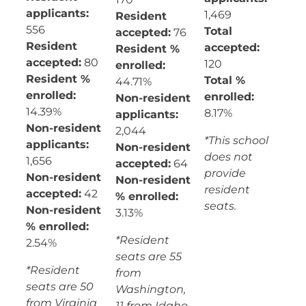
applicants:
1,469
Resident
556
Total
accepted:
76
Resident
accepted:
Resident %
accepted:
80
120
enrolled:
Resident %
Total %
44.71%
enrolled:
enrolled:
Non-resident
14.39%
8.17%
applicants:
Non-resident
2,044
*This school
applicants:
Non-resident
does not
1,656
accepted:
64
provide
Non-resident
Non-resident
resident
accepted:
42
% enrolled:
seats.
Non-resident
3.13%
% enrolled:
*Resident
2.54%
seats are 55
*Resident
from
seats are 50
Washington,
from Virginia
11 from Idaho,