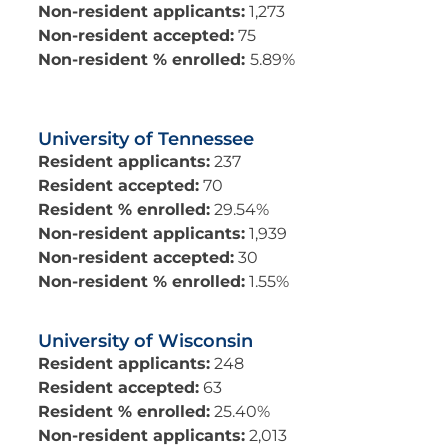
Non-resident applicants:
1,273
Non-resident accepted:
75
Non-resident % enrolled:
5.89%
University of Tennessee
Resident applicants:
237
Resident accepted:
70
Resident % enrolled:
29.54%
Non-resident applicants:
1,939
Non-resident accepted:
30
Non-resident % enrolled:
1.55%
University of Wisconsin
Resident applicants:
248
Resident accepted:
63
Resident % enrolled:
25.40%
Non-resident applicants:
2,013