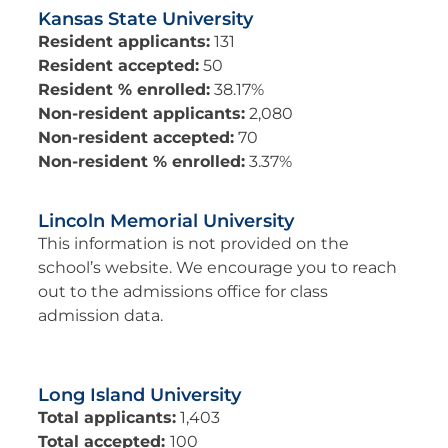
Kansas State University
Resident applicants:
131
Resident accepted:
50
Resident % enrolled:
38.17%
Non-resident applicants:
2,080
Non-resident accepted:
70
Non-resident % enrolled:
3.37%
Lincoln Memorial University
This information is not provided on the
school’s website. We encourage you to reach
out to the admissions office for class
admission data.
Long Island University
Total applicants:
1,403
Total accepted:
100