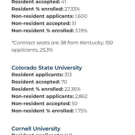
Resident accepted:
41
Resident % enrolled:
27.33%
Non-resident applicants:
1,600
Non-resident accepted:
51
Non-resident % enrolled:
3.19%
*Contract seats are 38 from Kentucky, 150
applicants, 25.3%
Colorado State University
Resident applicants:
313
Resident accepted:
70
Resident % enrolled:
22.36%
Non-resident applicants:
2,862
Non-resident accepted:
50
Non-resident % enrolled:
1.75%
Cornell University