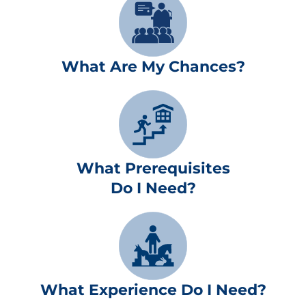
What Are My Chances?
What Prerequisites
Do I Need?
What Experience Do I Need?