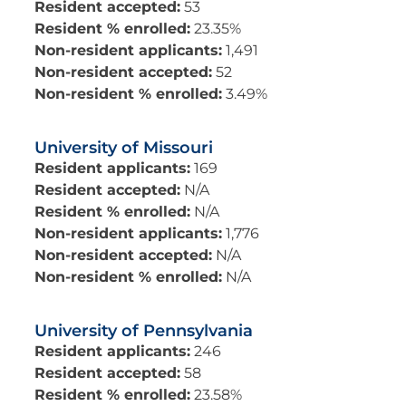
Resident accepted:
53
Resident % enrolled:
23.35%
Non-resident applicants:
1,491
Non-resident accepted:
52
Non-resident % enrolled:
3.49%
University of Missouri
Resident applicants:
169
Resident accepted:
N/A
Resident % enrolled:
N/A
Non-resident applicants:
1,776
Non-resident accepted:
N/A
Non-resident % enrolled:
N/A
University of Pennsylvania
Resident applicants:
246
Resident accepted:
58
Resident % enrolled:
23.58%