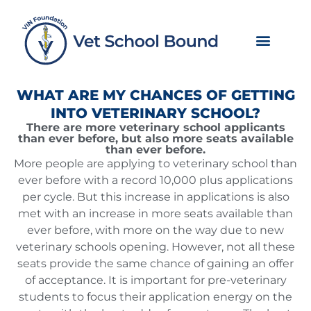
Skip
to
content
WHAT ARE MY CHANCES OF GETTING
INTO VETERINARY SCHOOL?
There are more veterinary school applicants
than ever before, but also more seats available
than ever before.
More people are applying to veterinary school than
ever before with a record 10,000 plus applications
per cycle. But this increase in applications is also
met with an increase in more seats available than
ever before, with more on the way due to new
veterinary schools opening. However, not all these
seats provide the same chance of gaining an offer
of acceptance. It is important for pre-veterinary
students to focus their application energy on the