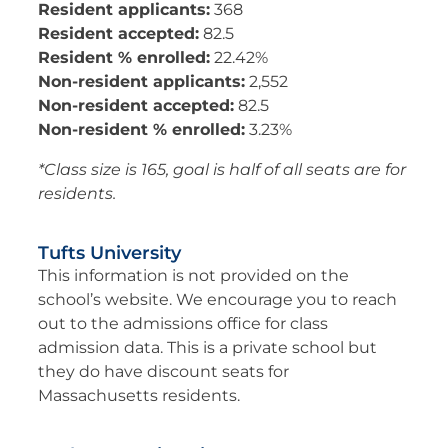
Resident applicants:
368
Resident accepted:
82.5
Resident % enrolled:
22.42%
Non-resident applicants:
2,552
Non-resident accepted:
82.5
Non-resident % enrolled:
3.23%
*Class size is 165, goal is half of all seats are for
residents.
Tufts University
This information is not provided on the
school’s website. We encourage you to reach
out to the admissions office for class
admission data. This is a private school but
they do have discount seats for
Massachusetts residents.