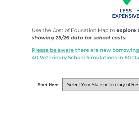
Use the Cost of Education Map to
explore 
showing 25/26 data for school costs.
Please be aware
there are new borrowing c
40 Veterinary School Simulations in 60 Da