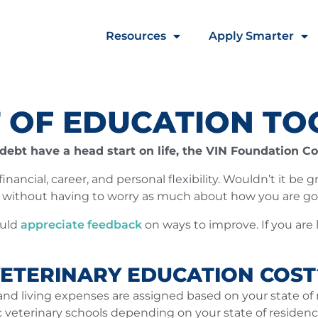
Resources
Apply Smarter
 OF EDUCATION TO
ebt have a head start on life, the VIN Foundation Cos
nancial, career, and personal flexibility. Wouldn’t it be 
n without having to worry as much about how you are go
ould
appreciate feedback
on ways to improve. If you are 
ETERINARY EDUCATION COST
and living expenses are assigned based on your state of r
ic veterinary schools depending on your state of residen