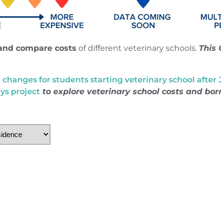
and compare costs
of different veterinary schools.
This 
hanges for students starting veterinary school after Ju
ys project
to explore veterinary school costs and bo