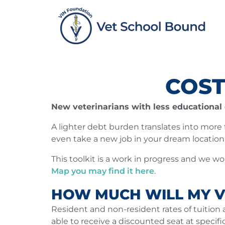
Skip
to
content
COST
New veterinarians with less educational d
A lighter debt burden translates into more fi
even take a new job in your dream locatio
This toolkit is a work in progress and we w
Map you may find it here
.
HOW MUCH WILL MY V
Resident and non-resident rates of tuition 
able to receive a discounted seat at specif