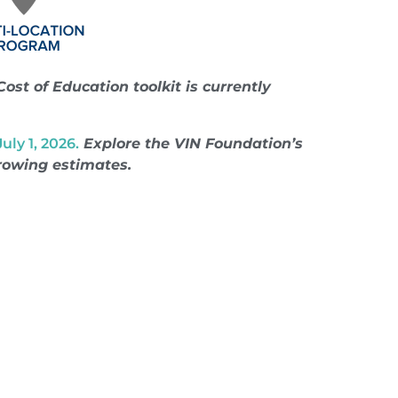
Cost of Education toolkit is currently
ly 1, 2026.
Explore the VIN Foundation’s
rrowing estimates.