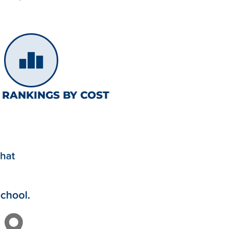
 RANKINGS BY COST