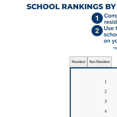
SCHOOL RANKINGS BY