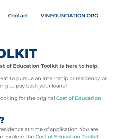
Contact
VINFOUNDATION.ORG
OLKIT
t of Education Toolkit is here to help.
great to pursue an internship or residency, or
ing to pay back your loans?
looking for the original
Cost of Education
?
esidence at time of application. You are
ce. Explore the
Cost of Education Toolkit