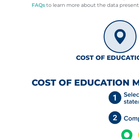
FAQs
to learn more about the data presen
COST OF EDUCATI
COST OF EDUCATION 