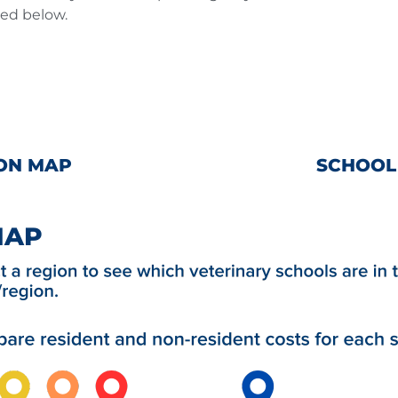
ted below.
ON MAP
SCHOOL
MAP